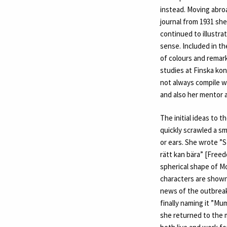
instead. Moving abroa
journal from 1931 she
continued to illustra
sense. Included in th
of colours and remark
studies at Finska ko
not always compile w
and also her mentor a
The initial ideas to 
quickly scrawled a sma
or ears. She wrote ”S
rätt kan bära” [Freed
spherical shape of M
characters are shown
news of the outbreak
finally naming it ”Mu
she returned to the 