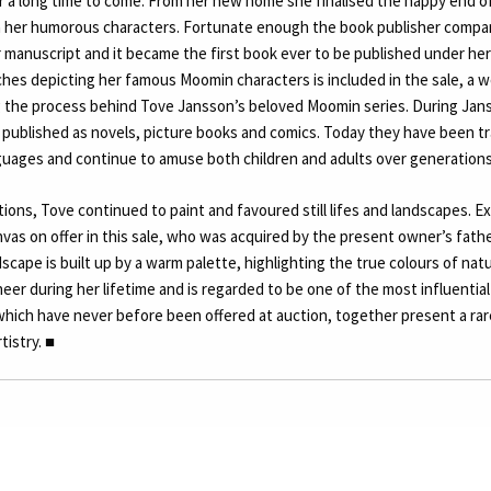
or a long time to come. From her new home she finalised the happy end 
ith her humorous characters. Fortunate enough the book publisher comp
 manuscript and it became the first book ever to be published under her
hes depicting her famous Moomin characters is included in the sale, a 
the process behind Tove Jansson’s beloved Moomin series. During Janss
published as novels, picture books and comics. Today they have been tr
guages and continue to amuse both children and adults over generations
ations, Tove continued to paint and favoured still lifes and landscapes. E
anvas on offer in this sale, who was acquired by the present owner’s father
dscape is built up by a warm palette, highlighting the true colours of na
er during her lifetime and is regarded to be one of the most influential 
hich have never before been offered at auction, together present a rare
rtistry.
■