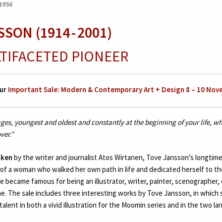
 1956
SON (1914 - 2001)
LTIFACETED PIONEER
ur
Important Sale: Modern & Contemporary Art + Design 8 – 10 Nov
 ages, youngest and oldest and constantly at the beginning of your life, 
ver.”
oken
by the writer and journalist Atos Wirtanen, Tove Jansson’s longtime 
 of a woman who walked her own path in life and dedicated herself to th
she became famous for being an illustrator, writer, painter, scenographer,
me. The sale includes three interesting works by Tove Jansson, in which 
talent in both a vivid illustration for the Moomin series and in the two l