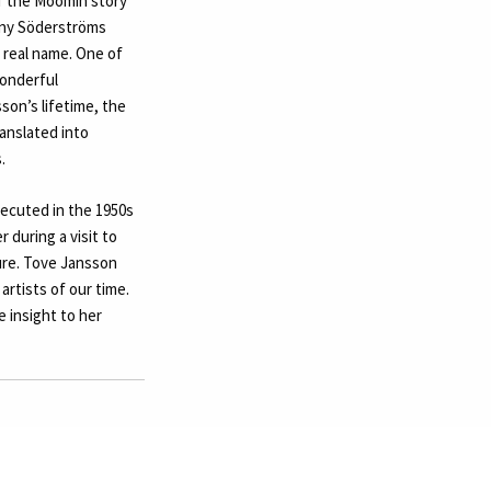
of the Moomin story
any Söderströms
 real name. One of
wonderful
on’s lifetime, the
anslated into
.
xecuted in the 1950s
 during a visit to
ture. Tove Jansson
artists of our time.
 insight to her