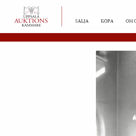
SÄLJA
KÖPA
OM 