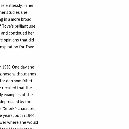
elentlessly, in her
 her studies she
ng in a more broad
 Tove’s brilliant use
i and continued her
e opinions that did
nspiration for Tove
n 1930. One day she
long nose without arms
 för den som frihet
e recalled that the
ly examples of the
f depressed by the
e ”Snork”-character,
 years, but in 1944
tower where she would