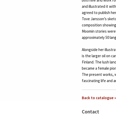
both live and work f
and illustrated it w
agreed to publish her
Tove Jansson’s sketc
composition showing 
Moomin stories were 
approximately 50 lan
Alongside her illustr
is the larger oil on c
Finland. The lush lan
became a female pione
The present works, w
fascinating life and a
Back to catalogue »
Contact