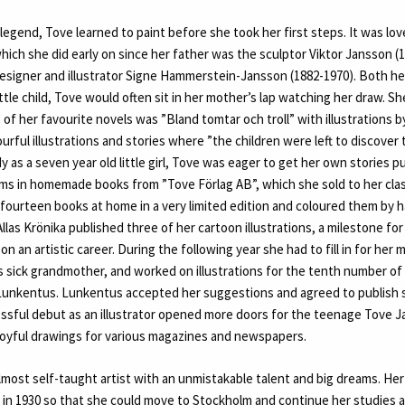
 legend, Tove learned to paint before she took her first steps. It was lov
hich she did early on since her father was the sculptor Viktor Jansson (
esigner and illustrator Signe Hammerstein-Jansson (1882-1970). Both h
ttle child, Tove would often sit in her mother’s lap watching her draw. S
 of her favourite novels was ”Bland tomtar och troll” with illustrations b
urful illustrations and stories where ”the children were left to discover
y as a seven year old little girl, Tove was eager to get her own stories 
ms in homemade books from ”Tove Förlag AB”, which she sold to her cla
fourteen books at home in a very limited edition and coloured them by h
Allas Krönika published three of her cartoon illustrations, a milestone for
n an artistic career. During the following year she had to fill in for her
s sick grandmother, and worked on illustrations for the tenth number of 
Lunkentus. Lunkentus accepted her suggestions and agreed to publish 
essful debut as an illustrator opened more doors for the teenage Tove 
joyful drawings for various magazines and newspapers.
lmost self-taught artist with an unmistakable talent and big dreams. He
l in 1930 so that she could move to Stockholm and continue her studies a