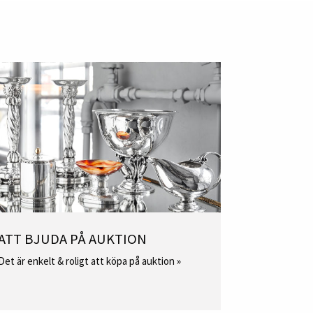
ATT BJUDA PÅ AUKTION
Det är enkelt & roligt att köpa på auktion »