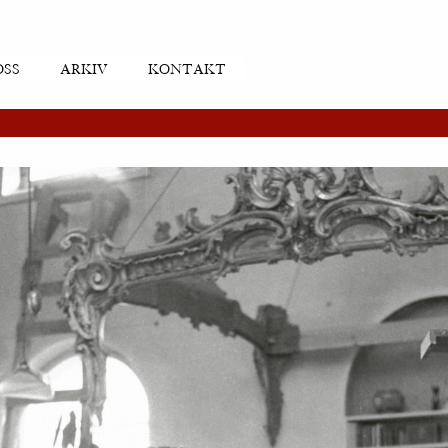
OSS
ARKIV
KONTAKT