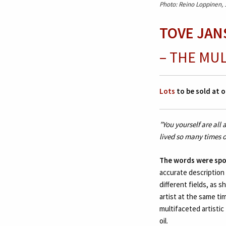
Photo: Reino Loppinen,
TOVE JANS
– THE MU
Lots
to be sold at o
”You yourself are all
lived so many times o
The words were sp
accurate description
different fields, as 
artist at the same ti
multifaceted artistic 
oil.