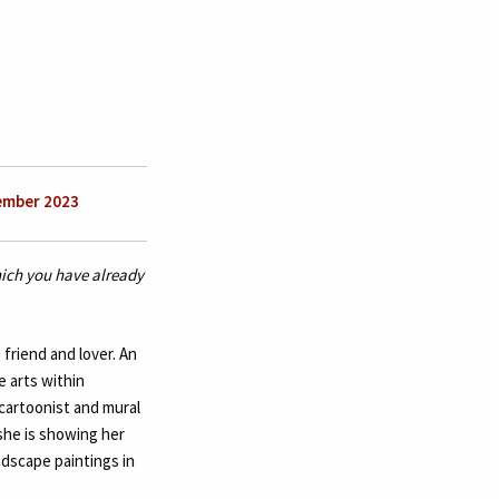
ember 2023
which you have already
friend and lover. An
e arts within
 cartoonist and mural
she is showing her
andscape paintings in