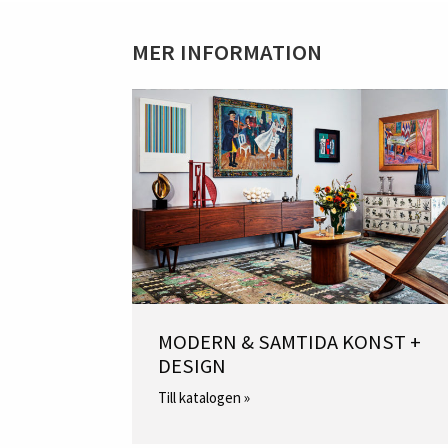
MER INFORMATION
MODERN & SAMTIDA KONST +
DESIGN
Till katalogen »