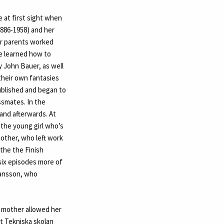
e at first sight when
1886-1958) and her
er parents worked
he learned how to
y John Bauer, as well
 their own fantasies
published and began to
ssmates. In the
and afterwards. At
 the young girl who’s
 mother, who left work
the the Finish
six episodes more of
Jansson, who
r mother allowed her
t Tekniska skolan