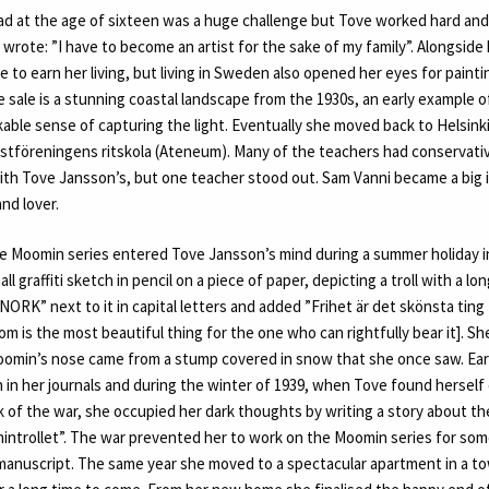
d at the age of sixteen was a huge challenge but Tove worked hard and r
 wrote: ”I have to become an artist for the sake of my family”. Alongside
te to earn her living, but living in Sweden also opened her eyes for painti
e sale is a stunning coastal landscape from the 1930s, an early example of
able sense of capturing the light. Eventually she moved back to Helsink
nstföreningens ritskola (Ateneum). Many of the teachers had conservativ
ith Tove Jansson’s, but one teacher stood out. Sam Vanni became a big i
nd lover.
the Moomin series entered Tove Jansson’s mind during a summer holiday i
ll graffiti sketch in pencil on a piece of paper, depicting a troll with a 
NORK” next to it in capital letters and added ”Frihet är det skönsta ting
om is the most beautiful thing for the one who can rightfully bear it]. Sh
oomin’s nose came from a stump covered in snow that she once saw. Ear
 in her journals and during the winter of 1939, when Tove found hersel
 of the war, she occupied her dark thoughts by writing a story about th
mintrollet”. The war prevented her to work on the Moomin series for some
manuscript. The same year she moved to a spectacular apartment in a 