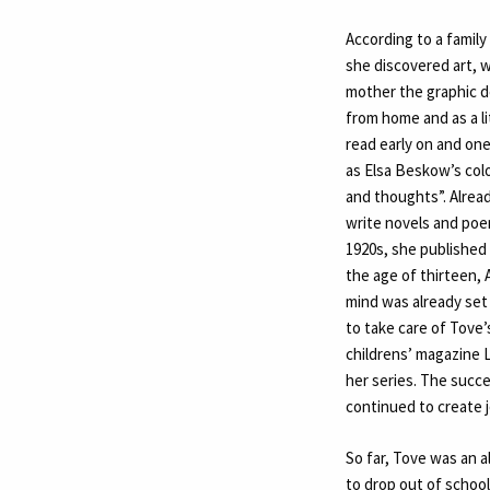
According to a family
she discovered art, w
mother the graphic d
from home and as a li
read early on and one
as Elsa Beskow’s colo
and thoughts”. Alread
write novels and poe
1920s, she published 
the age of thirteen, 
mind was already set o
to take care of Tove’
childrens’ magazine 
her series. The succ
continued to create 
So far, Tove was an a
to drop out of schoo