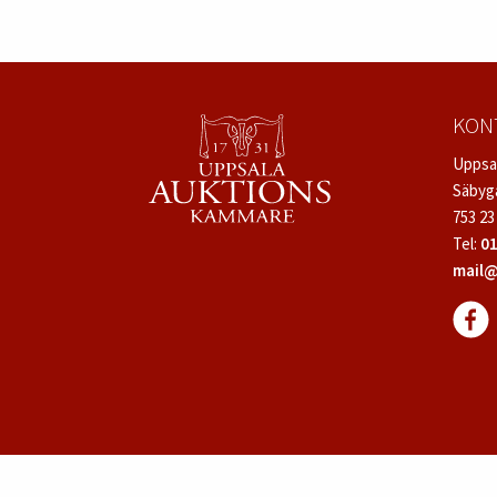
KON
Uppsa
Säbyg
753 23
Tel:
01
mail@