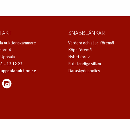
TAKT
SNABBLÄNKAR
la Auktionskammare
Värdera och sälja föremål
atan 4
Köpa föremål
 Uppsala
Nyhetsbrev
8 – 12 12 22
Fullständiga villkor
uppsalaauktion.se
Dataskyddspolicy