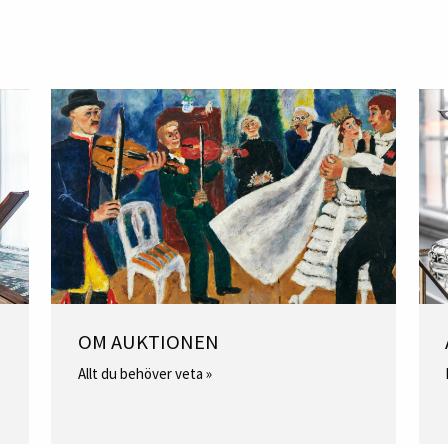
OM AUKTIONEN
Allt du behöver veta »