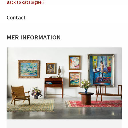
Back to catalogue »
Contact
MER INFORMATION