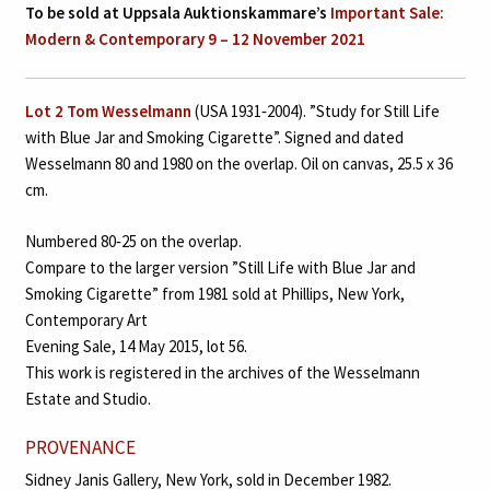
To be sold at Uppsala Auktionskammare’s
Important Sale:
Modern & Contemporary 9 – 12 November 2021
Lot 2
Tom Wesselmann
(USA 1931‑2004). ”Study for Still Life
with Blue Jar and Smoking Cigarette”. Signed and dated
Wesselmann 80 and 1980 on the overlap. Oil on canvas, 25.5 x 36
cm.
Numbered 80‑25 on the overlap.
Compare to the larger version ”Still Life with Blue Jar and
Smoking Cigarette” from 1981 sold at Phillips, New York,
Contemporary Art
Evening Sale, 14 May 2015, lot 56.
This work is registered in the archives of the Wesselmann
Estate and Studio.
PROVENANCE
Sidney Janis Gallery, New York, sold in December 1982.