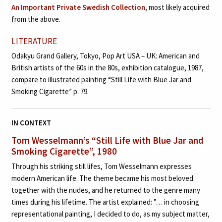
An Important Private Swedish Collection
, most likely acquired
from the above.
LITERATURE
Odakyu Grand Gallery, Tokyo, Pop Art USA – UK: American and
British artists of the 60s in the 80s, exhibition catalogue, 1987,
compare to illustrated painting “Still Life with Blue Jar and
Smoking Cigarette” p. 79.
IN CONTEXT
Tom Wesselmann’s
“Still Life with Blue Jar and
Smoking Cigarette”, 1980
Through his striking still lifes, Tom Wesselmann expresses
modern American life. The theme became his most beloved
together with the nudes, and he returned to the genre many
times during his lifetime. The artist explained: ”… in choosing
representational painting, I decided to do, as my subject matter,