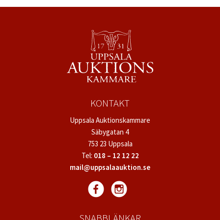
KONTAKT
Uppsala Auktionskammare
Säbygatan 4
753 23 Uppsala
Tel:
018 – 12 12 22
mail@uppsalaauktion.se
SNABBLÄNKAR