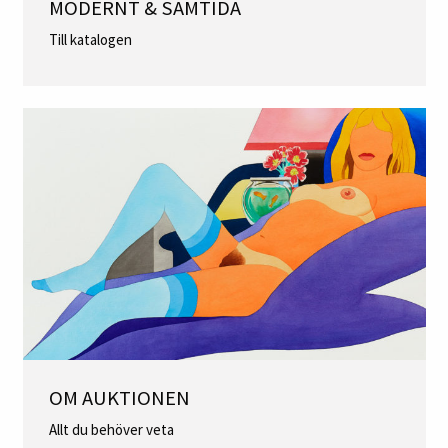
MODERNT & SAMTIDA
Till katalogen
OM AUKTIONEN
Allt du behöver veta