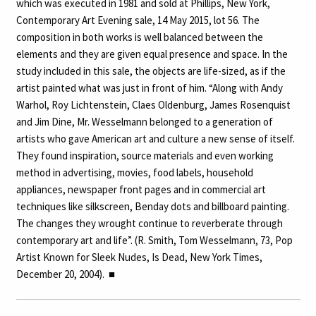
which was executed in 1981 and sold at Phillips, New York,
Contemporary Art Evening sale, 14 May 2015, lot 56. The
composition in both works is well balanced between the
elements and they are given equal presence and space. In the
study included in this sale, the objects are life-sized, as if the
artist painted what was just in front of him. “Along with Andy
Warhol, Roy Lichtenstein, Claes Oldenburg, James Rosenquist
and Jim Dine, Mr. Wesselmann belonged to a generation of
artists who gave American art and culture a new sense of itself.
They found inspiration, source materials and even working
method in advertising, movies, food labels, household
appliances, newspaper front pages and in commercial art
techniques like silkscreen, Benday dots and billboard painting.
The changes they wrought continue to reverberate through
contemporary art and life”. (R. Smith, Tom Wesselmann, 73, Pop
Artist Known for Sleek Nudes, Is Dead, New York Times,
December 20, 2004).
■