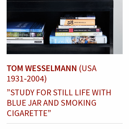
TOM WESSELMANN
(USA
1931‑2004)
”STUDY FOR STILL LIFE WITH
BLUE JAR AND SMOKING
CIGARETTE”