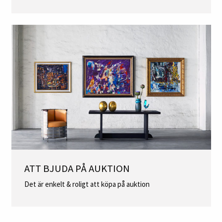
ATT BJUDA PÅ AUKTION
Det är enkelt & roligt att köpa på auktion