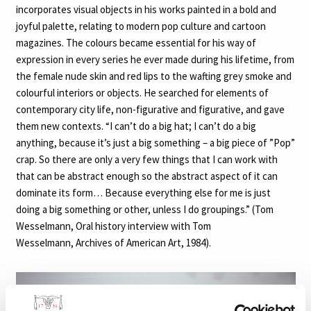
incorporates visual objects in his works painted in a bold and
joyful palette, relating to modern pop culture and cartoon
magazines. The colours became essential for his way of
expression in every series he ever made during his lifetime, from
the female nude skin and red lips to the wafting grey smoke and
colourful interiors or objects. He searched for elements of
contemporary city life, non-figurative and figurative, and gave
them new contexts. “I can’t do a big hat; I can’t do a big
anything, because it’s just a big something – a big piece of ”Pop”
crap. So there are only a very few things that I can work with
that can be abstract enough so the abstract aspect of it can
dominate its form… Because everything else for me is just
doing a big something or other, unless I do groupings.” (Tom
Wesselmann, Oral history interview with Tom
Wesselmann, Archives of American Art, 1984).