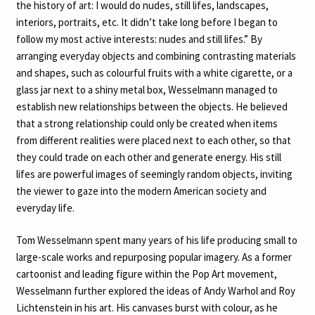
the history of art: I would do nudes, still lifes, landscapes,
interiors, portraits, etc. It didn’t take long before I began to
follow my most active interests: nudes and still lifes.” By
arranging everyday objects and combining contrasting materials
and shapes, such as colourful fruits with a white cigarette, or a
glass jar next to a shiny metal box, Wesselmann managed to
establish new relationships between the objects. He believed
that a strong relationship could only be created when items
from different realities were placed next to each other, so that
they could trade on each other and generate energy. His still
lifes are powerful images of seemingly random objects, inviting
the viewer to gaze into the modern American society and
everyday life.
Tom Wesselmann spent many years of his life producing small to
large-scale works and repurposing popular imagery. As a former
cartoonist and leading figure within the Pop Art movement,
Wesselmann further explored the ideas of Andy Warhol and Roy
Lichtenstein in his art. His canvases burst with colour, as he