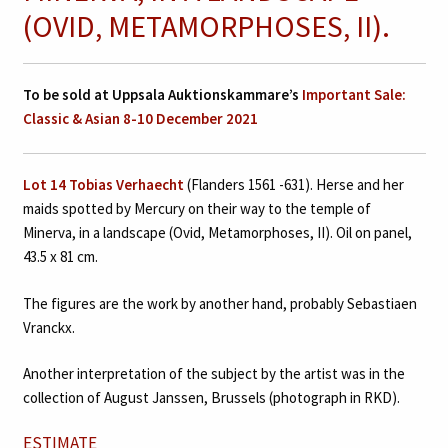
(OVID, METAMORPHOSES, II).
To be sold at Uppsala Auktionskammare’s
Important Sale:
Classic & Asian 8-10 December 2021
Lot 14
Tobias Verhaecht
(Flanders 1561 -631). Herse and her
maids spotted by Mercury on their way to the temple of
Minerva, in a landscape (Ovid, Metamorphoses, II). Oil on panel,
43.5 x 81 cm.
The figures are the work by another hand, probably Sebastiaen
Vranckx.
Another interpretation of the subject by the artist was in the
collection of August Janssen, Brussels (photograph in RKD).
ESTIMATE