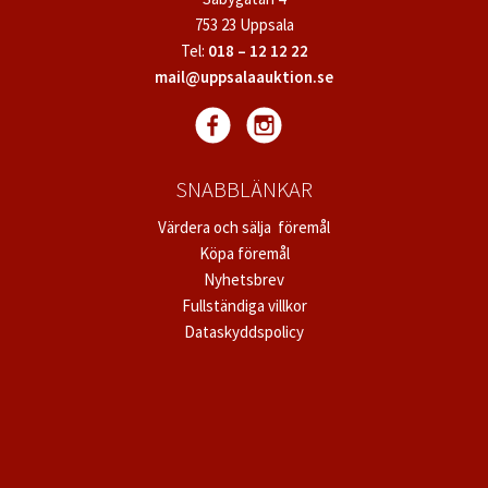
753 23 Uppsala
Tel:
018 – 12 12 22
mail@uppsalaauktion.se
SNABBLÄNKAR
Värdera och sälja föremål
Köpa föremål
Nyhetsbrev
Fullständiga villkor
Dataskyddspolicy