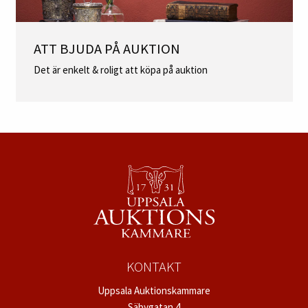
ATT BJUDA PÅ AUKTION
Det är enkelt & roligt att köpa på auktion
KONTAKT
Uppsala Auktionskammare
Säbygatan 4