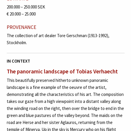
200.000 – 250.000 SEK
€ 20.000 – 25.000
PROVENANCE
The collection of art dealer Tore Gerschman (1913-1992),
Stockholm.
IN CONTEXT
The panoramic landscape of Tobias Verhaecht
This beautifully preserved hitherto unknown panoramic
landscape is a fine example of the oeuvre of the artist,
demonstrating all the characteristics of his art. The composition
takes our gaze from a high viewpoint into a distant valley along
the winding road on the right, then over the bridge to end in the
green and blue pastures of the valley beyond. The maids on the
road are Herse and her sister Aglauros, returning from the
temple of Minerva. Up in the sky is Mercury who on his flight