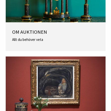
OM AUKTIONEN
Allt du behöver veta