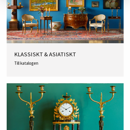
KLASSISKT & ASIATISKT
Till katalogen