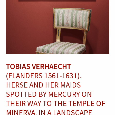
TOBIAS VERHAECHT
(FLANDERS 1561-1631).
HERSE AND HER MAIDS
SPOTTED BY MERCURY ON
THEIR WAY TO THE TEMPLE OF
MINERVA, IN A LANDSCAPE