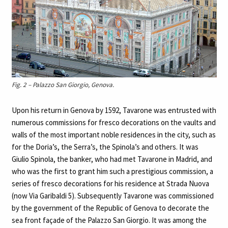
Fig. 2 – Palazzo San Giorgio, Genova.
Upon his return in Genova by 1592, Tavarone was entrusted with
numerous commissions for fresco decorations on the vaults and
walls of the most important noble residences in the city, such as
for the Doria’s, the Serra’s, the Spinola’s and others. It was
Giulio Spinola, the banker, who had met Tavarone in Madrid, and
who was the first to grant him such a prestigious commission, a
series of fresco decorations for his residence at Strada Nuova
(now Via Garibaldi 5). Subsequently Tavarone was commissioned
by the government of the Republic of Genova to decorate the
sea front façade of the Palazzo San Giorgio. It was among the