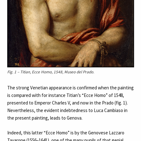
Fig. 1 – Titian, Ecce Homo, 1548, Museo del Prado.
The strong Venetian appearance is confirmed when the painting
is compared with for instance Titian’s “Ecce Homo” of 1548,
presented to Emperor Charles V, and now in the Prado (fig. 1).
Nevertheless, the evident indebtedness to Luca Cambiaso in
the present painting, leads to Genova.
Indeed, this latter “Ecce Homo” is by the Genovese Lazzaro
Tavarone (1556–1641), one of the many pupils of that genial