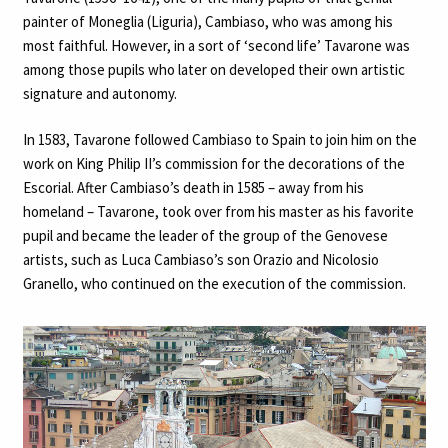
painter of Moneglia (Liguria), Cambiaso, who was among his
most faithful. However, in a sort of ‘second life’ Tavarone was
among those pupils who later on developed their own artistic
signature and autonomy.
In 1583, Tavarone followed Cambiaso to Spain to join him on the
work on King Philip II’s commission for the decorations of the
Escorial. After Cambiaso’s death in 1585 – away from his
homeland – Tavarone, took over from his master as his favorite
pupil and became the leader of the group of the Genovese
artists, such as Luca Cambiaso’s son Orazio and Nicolosio
Granello, who continued on the execution of the commission.