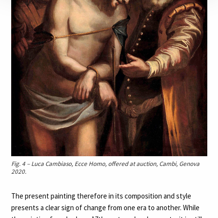
Fig. 4 – Luca Cambiaso, Ecce Homo, offered at auction, Cambi, Genova
2020.
The present painting therefore in its composition and style
presents a clear sign of change from one era to another. While