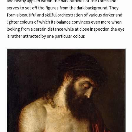
and neatly applied within the dark outlines of the forms and
serves to set off the figures from the dark background. They
form a beautiful and skillful orchestration of various darker and
lighter colours of which its balance convinces even more when
looking from a certain distance while at close inspection the eye
is rather attracted by one particular colour.