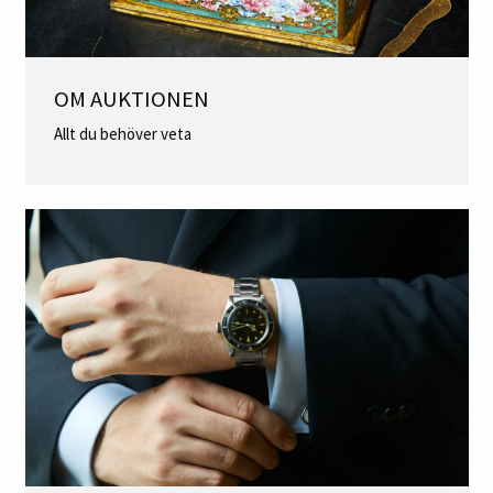
OM AUKTIONEN
Allt du behöver veta