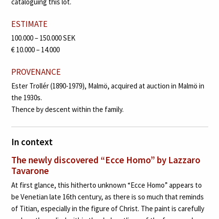
cataloguing this lot.
ESTIMATE
100.000 – 150.000 SEK
€ 10.000 – 14.000
PROVENANCE
Ester Trollér (1890-1979), Malmö, acquired at auction in Malmö in
the 1930s.
Thence by descent within the family.
In context
The newly discovered “Ecce Homo” by Lazzaro
Tavarone
At first glance, this hitherto unknown “Ecce Homo” appears to
be Venetian late 16th century, as there is so much that reminds
of Titian, especially in the figure of Christ. The paint is carefully