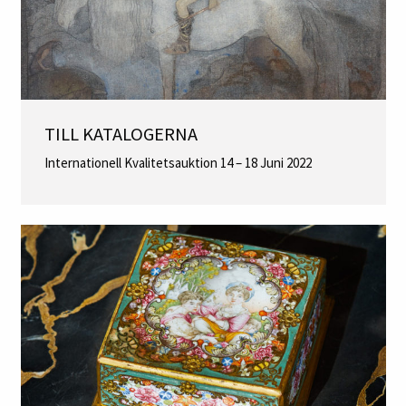
TILL KATALOGERNA
Internationell Kvalitetsauktion 14 – 18 Juni 2022