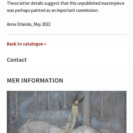
These latter details suggest that this unpublished masterpiece
was perhaps painted as an important commission.
Anna Orlando, May 2022
Back to catalogue »
Contact
MER INFORMATION