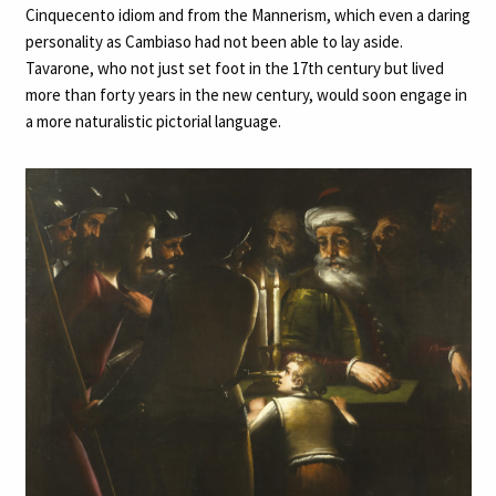
Cinquecento idiom and from the Mannerism, which even a daring
personality as Cambiaso had not been able to lay aside.
Tavarone, who not just set foot in the 17th century but lived
more than forty years in the new century, would soon engage in
a more naturalistic pictorial language.