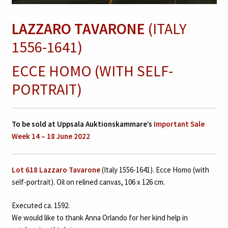
LAZZARO TAVARONE
(ITALY
1556-1641)
ECCE HOMO (WITH SELF-
PORTRAIT)
To be sold at Uppsala Auktionskammare’s
Important Sale
Week 14 – 18 June 2022
Lot 618 Lazzaro Tavarone
(Italy 1556-1641). Ecce Homo (with
self-portrait). Oil on relined canvas, 106 x 126 cm.
Executed ca. 1592.
We would like to thank Anna Orlando for her kind help in