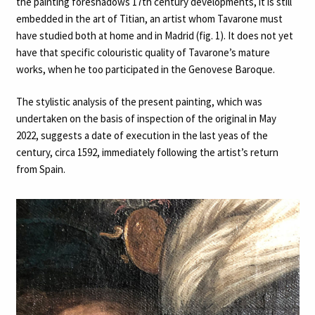
the painting foreshadows 17th century developments, it is still
embedded in the art of Titian, an artist whom Tavarone must
have studied both at home and in Madrid (fig. 1). It does not yet
have that specific colouristic quality of Tavarone’s mature
works, when he too participated in the Genovese Baroque.
The stylistic analysis of the present painting, which was
undertaken on the basis of inspection of the original in May
2022, suggests a date of execution in the last yeas of the
century, circa 1592, immediately following the artist’s return
from Spain.