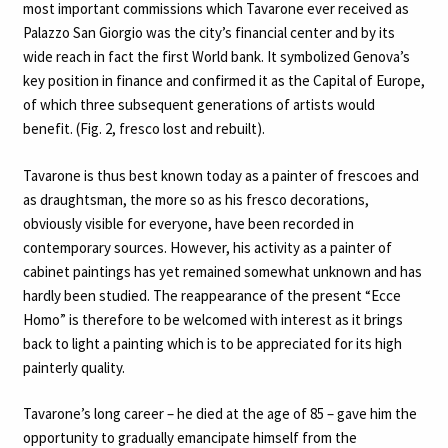
most important commissions which Tavarone ever received as
Palazzo San Giorgio was the city’s financial center and by its
wide reach in fact the first World bank. It symbolized Genova’s
key position in finance and confirmed it as the Capital of Europe,
of which three subsequent generations of artists would
benefit. (Fig. 2, fresco lost and rebuilt).
Tavarone is thus best known today as a painter of frescoes and
as draughtsman, the more so as his fresco decorations,
obviously visible for everyone, have been recorded in
contemporary sources. However, his activity as a painter of
cabinet paintings has yet remained somewhat unknown and has
hardly been studied. The reappearance of the present “Ecce
Homo” is therefore to be welcomed with interest as it brings
back to light a painting which is to be appreciated for its high
painterly quality.
Tavarone’s long career – he died at the age of 85 – gave him the
opportunity to gradually emancipate himself from the