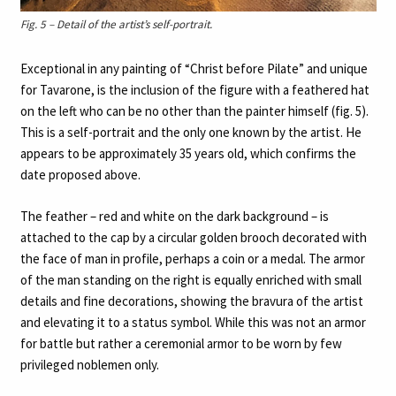
Fig. 5 – Detail of the artist’s self-portrait.
Exceptional in any painting of “Christ before Pilate” and unique
for Tavarone, is the inclusion of the figure with a feathered hat
on the left who can be no other than the painter himself (fig. 5).
This is a self-portrait and the only one known by the artist. He
appears to be approximately 35 years old, which confirms the
date proposed above.
The feather – red and white on the dark background – is
attached to the cap by a circular golden brooch decorated with
the face of man in profile, perhaps a coin or a medal. The armor
of the man standing on the right is equally enriched with small
details and fine decorations, showing the bravura of the artist
and elevating it to a status symbol. While this was not an armor
for battle but rather a ceremonial armor to be worn by few
privileged noblemen only.