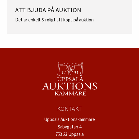
ATT BJUDA PÅ AUKTION
Det är enkelt & roligt att köpa på auktion
KONTAKT
Uppsala Auktionskammare
Säbygatan 4
753 23 Uppsala