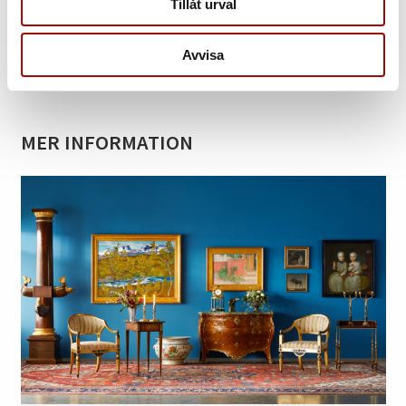
Tillåt urval
Back to catalogue »
Avvisa
Contact
MER INFORMATION