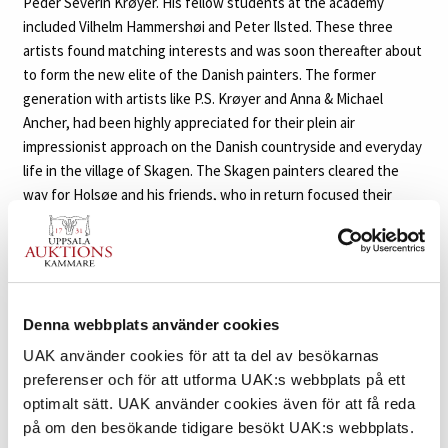
Peder Severin Krøyer. His fellow students at the academy
included Vilhelm Hammershøi and Peter Ilsted. These three
artists found matching interests and was soon thereafter about
to form the new elite of the Danish painters. The former
generation with artists like P.S. Krøyer and Anna & Michael
Ancher, had been highly appreciated for their plein air
impressionist approach on the Danish countryside and everyday
life in the village of Skagen. The Skagen painters cleared the
way for Holsøe and his friends, who in return focused their
motifs to the interiors and suggestive ambience inside the
homes of the Danish people. With an artistic ancestry rooted in
the formal traditions of the Dutch Golden Age and inspired by
masters like Johannes Vermeer, Pieter de Hooch and Gerard ter
Borch, Holsøe’s figures are contemplative and still, caught in
Denna webbplats använder cookies
their own reverie.
UAK använder cookies för att ta del av besökarnas
preferenser och för att utforma UAK:s webbplats på ett
Both Holsøe and Hammershøi frequently used their wives as
optimalt sätt. UAK använder cookies även för att få reda
muses and models in their paintings, however the identity of
på om den besökande tidigare besökt UAK:s webbplats.
the woman is always concealed. Either depicted from behind or