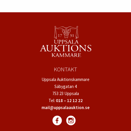
KONTAKT
Uppsala Auktionskammare
Säbygatan 4
753 23 Uppsala
Tel:
018 – 12 12 22
mail@uppsalaauktion.se