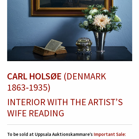
CARL HOLSØE
(DENMARK
1863‑1935)
INTERIOR WITH THE ARTIST’S
WIFE READING
To be sold at Uppsala Auktionskammare’s
Important Sale: