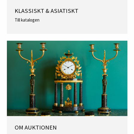
KLASSISKT & ASIATISKT
Till katalogen
OM AUKTIONEN