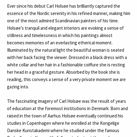
Ever since his debut Carl Holsøe has brilliantly captured the
essence of the Nordic serenity in his refined manner, making him
one of the most admired Scandinavian painters of his time.
Holsøe’s tranquil and elegant interiors are evoking a sense of
stillness and timelessness in which his paintings almost
becomes memories of an everlasting etherical moment.
Illuminated by the natural light the beautiful woman is seated
with her back facing the viewer. Dressed in a black dress with a
white collar and her hair in a fashionable coiffure she is resting
her head in a graceful gesture. Absorbed by the book she is
reading, this conveys a sense of a very private moment we are
gazing into.
The fascinating imagery of Carl Holsøe was the result of years
of education at the foremost institutions in Denmark. Born and
raised in the town of Aarhus Holsøe eventually continued his
studies in Copenhagen where he enrolled at the Kongelige
Danske Kunstakademi where he studied under the famous