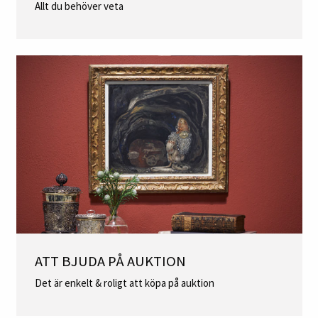
Allt du behöver veta
ATT BJUDA PÅ AUKTION
Det är enkelt & roligt att köpa på auktion