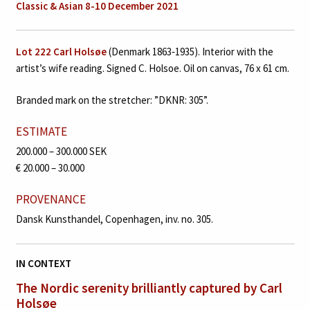
Classic & Asian 8-10 December 2021
Lot 222
Carl Holsøe
(Denmark 1863‑1935). Interior with the
artist’s wife reading. Signed C. Holsoe. Oil on canvas, 76 x 61 cm.
Branded mark on the stretcher: ”DKNR: 305”.
ESTIMATE
200.000 – 300.000 SEK
€ 20.000 – 30.000
PROVENANCE
Dansk Kunsthandel, Copenhagen, inv. no. 305.
IN CONTEXT
The Nordic serenity brilliantly
captured by Carl
Holsøe