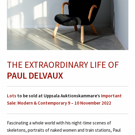
THE EXTRAORDINARY LIFE OF
PAUL DELVAUX
Lots
to be sold at Uppsala Auktionskammare’s
Important
Sale: Modern & Contemporary 9 – 10 November 2022
Fascinating a whole world with his night-time scenes of
skeletons, portraits of naked women and train stations, Paul