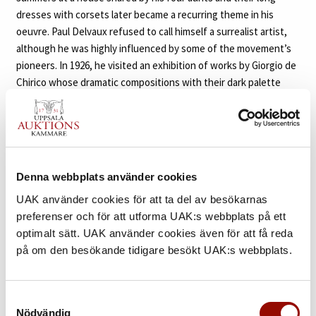
dresses with corsets later became a recurring theme in his
oeuvre. Paul Delvaux refused to call himself a surrealist artist,
although he was highly influenced by some of the movement’s
pioneers. In 1926, he visited an exhibition of works by Giorgio de
Chirico whose dramatic compositions with their dark palette
made a deep impact on him. He was also drawn to the work of
artists such as René Magritte, Salvador Dalí and Max Ernst, who
all played an important role in shaping his own artistic
expression. He said about de Chirico; ”with him I realized what
was possible, the climate that had to be developed, the climate
Denna webbplats använder cookies
of silent streets with shadows of people who can’t be seen, I’ve
UAK använder cookies för att ta del av besökarnas
never asked myself if it’s surrealist or not.” One of the drawings
preferenser och för att utforma UAK:s webbplats på ett
included in the sale dates from 1935, an important time in the
optimalt sätt. UAK använder cookies även för att få reda
artist’s life where he exhibited frequently together with the
på om den besökande tidigare besökt UAK:s webbplats.
surrealists. In 1934, Delvaux joined Salvador Dalí, de Chirico and
René Magritte in the exhibition ”Minotaure” at the Palais des
Beaux-Arts de Bruxells and in 1936 he and Magritte had separate
Samtyckesval
shows at the same venue. In ”Le Pugilat”, two nude women are
Nödvändig