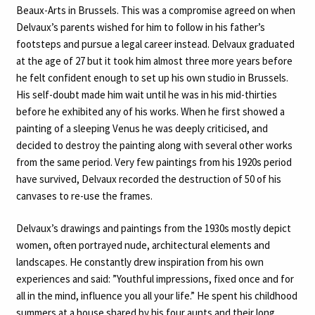
Beaux-Arts in Brussels. This was a compromise agreed on when
Delvaux’s parents wished for him to follow in his father’s
footsteps and pursue a legal career instead. Delvaux graduated
at the age of 27 but it took him almost three more years before
he felt confident enough to set up his own studio in Brussels.
His self-doubt made him wait until he was in his mid-thirties
before he exhibited any of his works. When he first showed a
painting of a sleeping Venus he was deeply criticised, and
decided to destroy the painting along with several other works
from the same period. Very few paintings from his 1920s period
have survived, Delvaux recorded the destruction of 50 of his
canvases to re-use the frames.
Delvaux’s drawings and paintings from the 1930s mostly depict
women, often portrayed nude, architectural elements and
landscapes. He constantly drew inspiration from his own
experiences and said: ”Youthful impressions, fixed once and for
all in the mind, influence you all your life.” He spent his childhood
summers at a house shared by his four aunts and their long