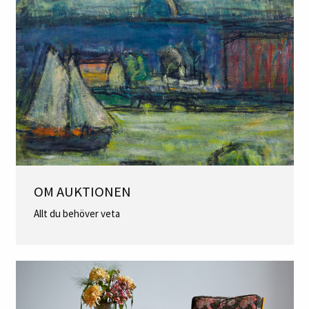
OM AUKTIONEN
Allt du behöver veta