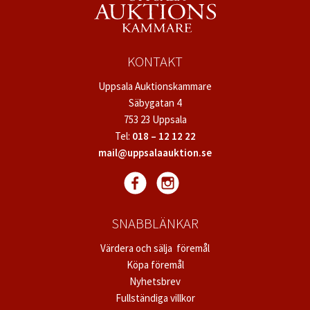
KONTAKT
Uppsala Auktionskammare
Säbygatan 4
753 23 Uppsala
Tel:
018 – 12 12 22
mail@uppsalaauktion.se
SNABBLÄNKAR
Värdera och sälja föremål
Köpa föremål
Nyhetsbrev
Fullständiga villkor