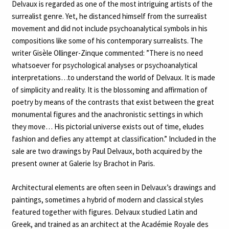
Delvaux is regarded as one of the most intriguing artists of the
surrealist genre. Yet, he distanced himself from the surrealist
movement and did not include psychoanalytical symbols in his
compositions like some of his contemporary surrealists. The
writer Gisèle Ollinger-Zinque commented: ”There is no need
whatsoever for psychological analyses or psychoanalytical
interpretations…to understand the world of Delvaux. It is made
of simplicity and reality. It is the blossoming and affirmation of
poetry by means of the contrasts that exist between the great
monumental figures and the anachronistic settings in which
they move… His pictorial universe exists out of time, eludes
fashion and defies any attempt at classification.” Included in the
sale are two drawings by Paul Delvaux, both acquired by the
present owner at Galerie Isy Brachot in Paris.
Architectural elements are often seen in Delvaux’s drawings and
paintings, sometimes a hybrid of modern and classical styles
featured together with figures. Delvaux studied Latin and
Greek, and trained as an architect at the Académie Royale des