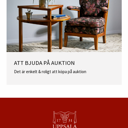
ATT BJUDA PÅ AUKTION
Det är enkelt & roligt att köpa på auktion