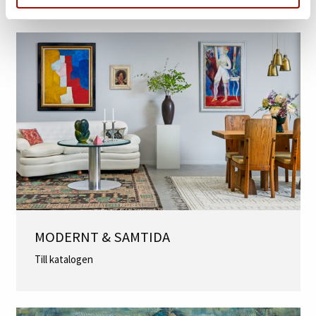
MER INFORMATION
MODERNT & SAMTIDA
Till katalogen