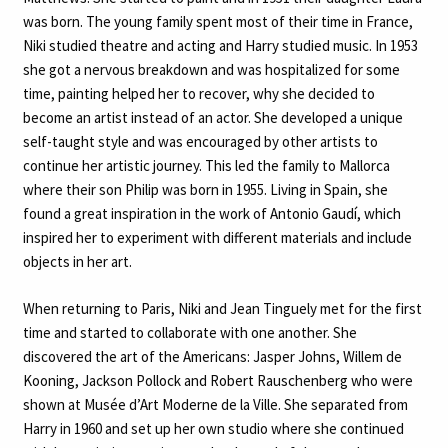
was born. The young family spent most of their time in France,
Niki studied theatre and acting and Harry studied music. In 1953
she got a nervous breakdown and was hospitalized for some
time, painting helped her to recover, why she decided to
become an artist instead of an actor. She developed a unique
self-taught style and was encouraged by other artists to
continue her artistic journey. This led the family to Mallorca
where their son Philip was born in 1955. Living in Spain, she
found a great inspiration in the work of Antonio Gaudí, which
inspired her to experiment with different materials and include
objects in her art.
When returning to Paris, Niki and Jean Tinguely met for the first
time and started to collaborate with one another. She
discovered the art of the Americans: Jasper Johns, Willem de
Kooning, Jackson Pollock and Robert Rauschenberg who were
shown at Musée d’Art Moderne de la Ville. She separated from
Harry in 1960 and set up her own studio where she continued