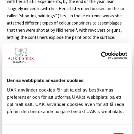
with her artistic experiments, by the end of the year Jean
Tinguely moved in with her. Her artistry now focused on the so-
called ”shooting paintings” (Tirs). In these extreme works she
attached different types of colour containers to assemblages
that then were shot at by Niki herself, with revolvers or guns,
letting the containers explode the paint onto the surface.
These shooting sessions were created as performances with
audiences, soon being attracted by the media and other artists.
Following this, she was regarded as one of the most rebellious
avant-garde artists and was soon included, as the sole woman,
in the movement Nouveaux Réalistes with, among others, Yves
Klein, Arman, Christo, Villeglé, Daniel Spoerri and Jean Tinguely.
Denna webbplats använder cookies
UAK använder cookies för att ta del av besökarnas
The American artist Larry Rivers and his wife Clarice were good
preferenser och för att utforma UAK:s webbplats på ett
friends of Niki and Jean. Inspired by Clarice’s pregnancy, Niki
optimalt sätt. UAK använder cookies även för att få reda
made her first ”Nana” sculpture, a creation that would mark a
på om den besökande tidigare besökt UAK:s webbplats.
turning point of her artistry. The ”Nanas” were large-scale and
brightly coloured sculptures of female figures, enduring
emblems of maternity and femininity. The first ”Nanas”, created
Samtyckesval