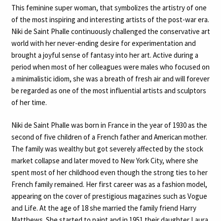
This feminine super woman, that symbolizes the artistry of one
of the most inspiring and interesting artists of the post-war era.
Niki de Saint Phalle continuously challenged the conservative art
world with her never-ending desire for experimentation and
brought a joyful sense of fantasy into her art. Active during a
period when most of her colleagues were males who focused on
a minimalistic idiom, she was a breath of fresh air and will forever
be regarded as one of the most influential artists and sculptors
of her time.
Niki de Saint Phalle was born in France in the year of 1930 as the
second of five children of a French father and American mother.
The family was wealthy but got severely affected by the stock
market collapse and later moved to New York City, where she
spent most of her childhood even though the strong ties to her
French family remained. Her first career was as a fashion model,
appearing on the cover of prestigious magazines such as Vogue
and Life. At the age of 18 she married the family friend Harry
Matthews. She started to paint and in 1951 their daughter Laura