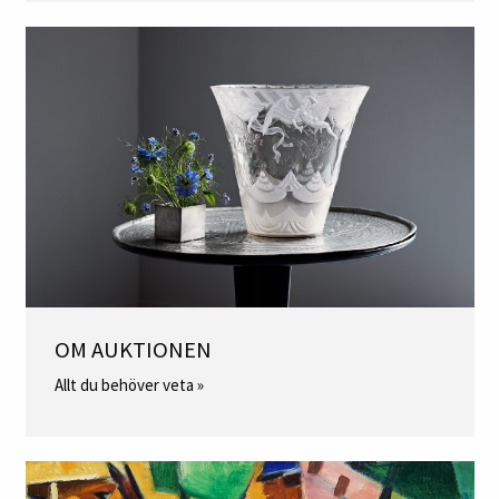
OM AUKTIONEN
Allt du behöver veta »