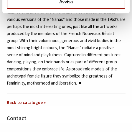
Avvisa
central role in the artistry of Niki de Saint Phalle and became her
main contribution to the art world. Niki continued to create
various versions of the ”Nanas” and those made in the 1960’s are
perhaps the most interesting ones, just like all the art works
produced by the members of the French Nouveaux Réalist
group. With their voluminous, generous and vivid bodies in the
most shining bright colours, the ”Nanas” radiate a positive
sense of mind and playfulness. Captured in different postures:
dancing, playing, on their hands or as part of different group
compositions they embrace life. As proud role models of the
archetypal female figure they symbolize the greatness of
femininity, motherhood and liberation.
■
Back to catalogue »
Contact