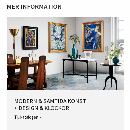
MER INFORMATION
MODERN & SAMTIDA KONST
+ DESIGN & KLOCKOR
Till katalogen »