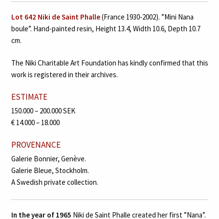
Lot 642 Niki de Saint Phalle
(France 1930‑2002). ”Mini Nana
boule”. Hand-painted resin, Height 13.4, Width 10.6, Depth 10.7
cm.
The Niki Charitable Art Foundation has kindly confirmed that this
work is registered in their archives.
ESTIMATE
150.000 – 200.000 SEK
€ 14.000 – 18.000
PROVENANCE
Galerie Bonnier, Genève.
Galerie Bleue, Stockholm.
A Swedish private collection.
In the year of 1965
Niki de Saint Phalle created her first ”Nana”.