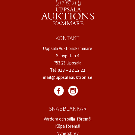
KONTAKT
Uppsala Auktionskammare
Säbygatan 4
753 23 Uppsala
Tel:
018 – 12 12 22
mail@uppsalaauktion.se
SNABBLÄNKAR
Värdera och sälja föremål
Köpa föremål
Nyhetsbrev