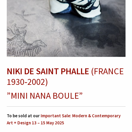
NIKI DE SAINT PHALLE
(FRANCE
1930‑2002)
”MINI NANA BOULE”
To be sold at our
Important Sale: Modern & Contemporary
Art + Design 13 – 15 May 2025