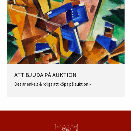
ATT BJUDA PÅ AUKTION
Det är enkelt & roligt att köpa på auktion »