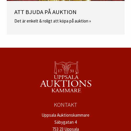
ATT BJUDA PÅ AUKTION
Det är enkelt & roligt att köpa på auktion »
KONTAKT
Uppsala Auktionskammare
Säbygatan 4
753 23 Uppsala