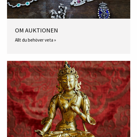
OM AUKTIONEN
Allt du behöver veta »