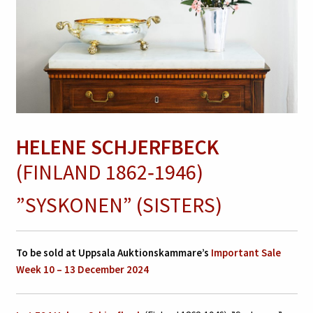
HELENE SCHJERFBECK
(FINLAND 1862‑1946)
”SYSKONEN” (SISTERS)
To be sold at Uppsala Auktionskammare’s
Important Sale
Week 10 – 13 December 2024