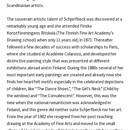
Scandinavian artists.
The souverain artistic talent of Schjerfbeck was discovered at a
remarkably young age and she attended Finska
Konstföreningens Ritskola (The Finnish Fine Art Academy’s
Drawing school) when only 11 years old, in 1873. Thereafter
followed a few decades of success with scholarships to Paris,
where she studied at Académie Colarossi, and developed her
distinctive painting style that was presented at different
exhibitions abroad and in Finland. During the 1880s several of her
most important early paintings are created and already now she
finds her heartfelt motifs especially in the celebrated depictions
of children, like “The Dance Shoes”, “The Girl’s Neck” (Child by
the window) and “The Convalescent”. However, this was the
time when the national romanticism was acknowledged in
Finland, and this genre did neither suite Schjerfbeck nor her art.
From the year of 1902 she resigned from her post teaching
drawing at the Academy of Fine Arts and moved to the small