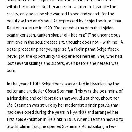
within her models. Not because she wanted to beautify the
reality, only because she wanted to see and search for the
beauty within one’s soul. As expressed by Schjerfbeck to Einar
Reuter in a letter in 1920: ”Det omedvetna primitiva i själen
skapar konsten, tanken skapar ej – hos mig” (The unconscious
primitive in the soul creates art, thought does not – with me). A
sister protecting her younger self, a feeling that Schjerfbeck
never got the opportunity to experience herself. She, who had
lost several siblings and sisters, even before she herself was
born.
In the year of 1913 Schjerfbeck was visited in Hyvinkää by the
editor and art dealer Gösta Stenman. This was the beginning of
a friendship and collaboration that would last throughout her
life. Stenman was struck by her modernist painting style that
had developed during the years in Hyvinkää and arranged her
first solo exhibition in Helsinki in 1917. When Stenman moved to
Stockholm in 1930, he opened Stenmans Konstsalong a few