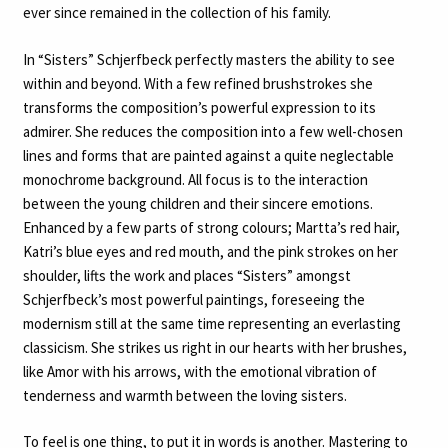
ever since remained in the collection of his family.
In “Sisters” Schjerfbeck perfectly masters the ability to see
within and beyond. With a few refined brushstrokes she
transforms the composition’s powerful expression to its
admirer. She reduces the composition into a few well-chosen
lines and forms that are painted against a quite neglectable
monochrome background. All focus is to the interaction
between the young children and their sincere emotions.
Enhanced by a few parts of strong colours; Martta’s red hair,
Katri’s blue eyes and red mouth, and the pink strokes on her
shoulder, lifts the work and places “Sisters” amongst
Schjerfbeck’s most powerful paintings, foreseeing the
modernism still at the same time representing an everlasting
classicism. She strikes us right in our hearts with her brushes,
like Amor with his arrows, with the emotional vibration of
tenderness and warmth between the loving sisters.
To feel is one thing, to put it in words is another. Mastering to