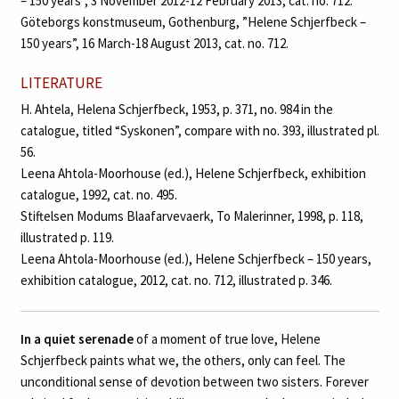
– 150 years”, 3 November 2012-12 February 2013, cat. no. 712.
Göteborgs konstmuseum, Gothenburg, ”Helene Schjerfbeck –
150 years”, 16 March-18 August 2013, cat. no. 712.
LITERATURE
H. Ahtela, Helena Schjerfbeck, 1953, p. 371, no. 984 in the
catalogue, titled “Syskonen”, compare with no. 393, illustrated pl.
56.
Leena Ahtola-Moorhouse (ed.), Helene Schjerfbeck, exhibition
catalogue, 1992, cat. no. 495.
Stiftelsen Modums Blaafarvevaerk, To Malerinner, 1998, p. 118,
illustrated p. 119.
Leena Ahtola-Moorhouse (ed.), Helene Schjerfbeck – 150 years,
exhibition catalogue, 2012, cat. no. 712, illustrated p. 346.
In a quiet serenade
of a moment of true love, Helene
Schjerfbeck paints what we, the others, only can feel. The
unconditional sense of devotion between two sisters. Forever