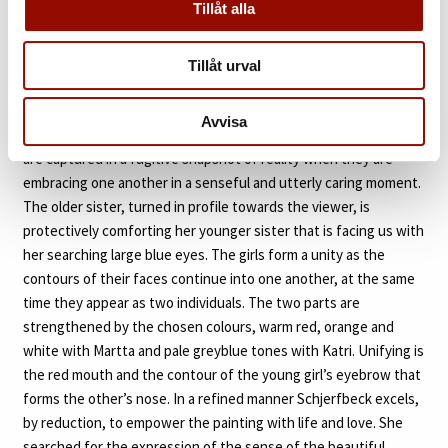
Tillåt alla
all she had to do was to look like an “Angel of the Lord”.
The vulnerability of the young child was something that
Tillåt urval
Schjerfbeck felt well connected to. Perhaps could this be
described as the essence of her own inner soul. Like no other,
Avvisa
she manages to transcend this feeling into painting. The sisters
are captured in a fugitive snapshot of reality when they are
embracing one another in a senseful and utterly caring moment.
The older sister, turned in profile towards the viewer, is
protectively comforting her younger sister that is facing us with
her searching large blue eyes. The girls form a unity as the
contours of their faces continue into one another, at the same
time they appear as two individuals. The two parts are
strengthened by the chosen colours, warm red, orange and
white with Martta and pale greyblue tones with Katri. Unifying is
the red mouth and the contour of the young girl’s eyebrow that
forms the other’s nose. In a refined manner Schjerfbeck excels,
by reduction, to empower the painting with life and love. She
searched for the expression of the sense of the beautiful