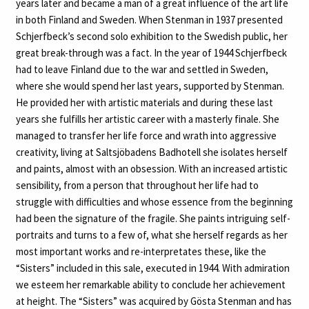
years later and became a man of a great influence of the art life
in both Finland and Sweden. When Stenman in 1937 presented
Schjerfbeck’s second solo exhibition to the Swedish public, her
great break-through was a fact. In the year of 1944 Schjerfbeck
had to leave Finland due to the war and settled in Sweden,
where she would spend her last years, supported by Stenman.
He provided her with artistic materials and during these last
years she fulfills her artistic career with a masterly finale. She
managed to transfer her life force and wrath into aggressive
creativity, living at Saltsjöbadens Badhotell she isolates herself
and paints, almost with an obsession. With an increased artistic
sensibility, from a person that throughout her life had to
struggle with difficulties and whose essence from the beginning
had been the signature of the fragile. She paints intriguing self-
portraits and turns to a few of, what she herself regards as her
most important works and re-interpretates these, like the
“Sisters” included in this sale, executed in 1944. With admiration
we esteem her remarkable ability to conclude her achievement
at height. The “Sisters” was acquired by Gösta Stenman and has