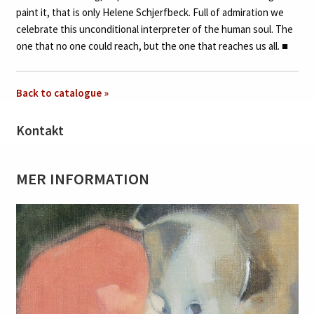
paint it, that is only Helene Schjerfbeck. Full of admiration we
celebrate this unconditional interpreter of the human soul. The
one that no one could reach, but the one that reaches us all.
■
Back to catalogue »
Kontakt
MER INFORMATION