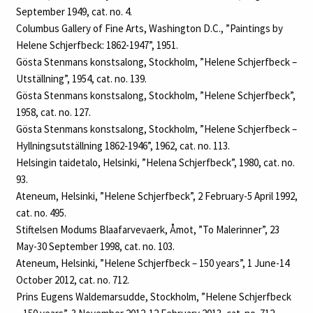
September 1949, cat. no. 4.
Columbus Gallery of Fine Arts, Washington D.C., ”Paintings by
Helene Schjerfbeck: 1862-1947”, 1951.
Gösta Stenmans konstsalong, Stockholm, ”Helene Schjerfbeck –
Utställning”, 1954, cat. no. 139.
Gösta Stenmans konstsalong, Stockholm, ”Helene Schjerfbeck”,
1958, cat. no. 127.
Gösta Stenmans konstsalong, Stockholm, ”Helene Schjerfbeck –
Hyllningsutställning 1862‑1946”, 1962, cat. no. 113.
Helsingin taidetalo, Helsinki, ”Helena Schjerfbeck”, 1980, cat. no.
93.
Ateneum, Helsinki, ”Helene Schjerfbeck”, 2 February-5 April 1992,
cat. no. 495.
Stiftelsen Modums Blaafarvevaerk, Åmot, ”To Malerinner”, 23
May-30 September 1998, cat. no. 103.
Ateneum, Helsinki, ”Helene Schjerfbeck – 150 years”, 1 June-14
October 2012, cat. no. 712.
Prins Eugens Waldemarsudde, Stockholm, ”Helene Schjerfbeck