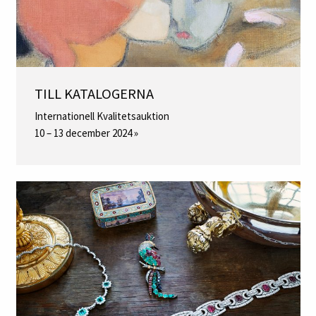
TILL KATALOGERNA
Internationell Kvalitetsauktion
10 – 13 december 2024 »