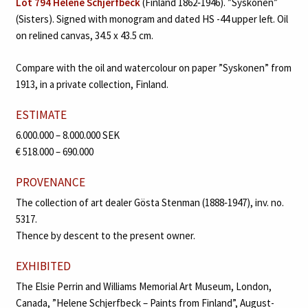
Lot 794 Helene Schjerfbeck
(Finland 1862‑1946). ”Syskonen”
(Sisters). Signed with monogram and dated HS -44 upper left. Oil
on relined canvas, 34.5 x 43.5 cm.
Compare with the oil and watercolour on paper ”Syskonen” from
1913, in a private collection, Finland.
ESTIMATE
6.000.000 – 8.000.000 SEK
€ 518.000 – 690.000
PROVENANCE
The collection of art dealer Gösta Stenman (1888‑1947), inv. no.
5317.
Thence by descent to the present owner.
EXHIBITED
The Elsie Perrin and Williams Memorial Art Museum, London,
Canada, ”Helene Schjerfbeck – Paints from Finland”, August-