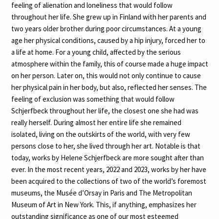
feeling of alienation and loneliness that would follow
throughout her life. She grew up in Finland with her parents and
two years older brother during poor circumstances. At a young
age her physical conditions, caused by a hip injury, forced her to
a life at home. For a young child, affected by the serious
atmosphere within the family, this of course made a huge impact
on her person. Later on, this would not only continue to cause
her physical pain in her body, but also, reflected her senses. The
feeling of exclusion was something that would follow
Schjerfbeck throughout her life, the closest one she had was
really herself. During almost her entire life she remained
isolated, living on the outskirts of the world, with very few
persons close to her, she lived through her art. Notable is that
today, works by Helene Schjerfbeck are more sought after than
ever. In the most recent years, 2022 and 2023, works by her have
been acquired to the collections of two of the world’s foremost
museums, the Musée d’Orsay in Paris and The Metropolitan
Museum of Art in New York. This, if anything, emphasizes her
outstanding significance as one of our most esteemed