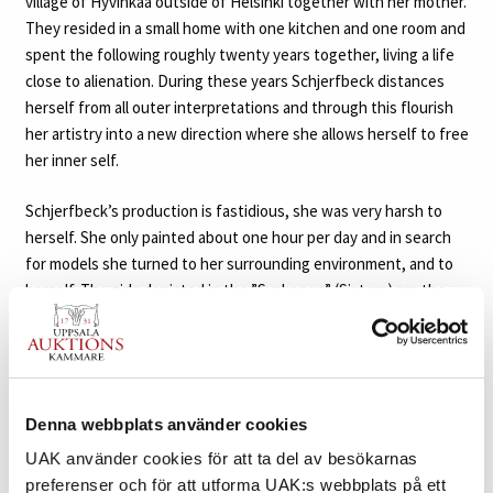
village of Hyvinkää outside of Helsinki together with her mother.
They resided in a small home with one kitchen and one room and
spent the following roughly twenty years together, living a life
close to alienation. During these years Schjerfbeck distances
herself from all outer interpretations and through this flourish
her artistry into a new direction where she allows herself to free
her inner self.
Schjerfbeck’s production is fastidious, she was very harsh to
herself. She only painted about one hour per day and in search
for models she turned to her surrounding environment, and to
herself. The girls depicted in the ”Syskonen” (Sisters) are the
daughters of the blacksmith Juho Kustaa Sahrman (from 1913
Mäkinen). Their older brother Einari was the first one from the
family that Schjerfbeck used as her model for “The Woodcutter”
in 1910-11 (in the collections at Ateneum). She then continued to
paint the Mäkinen children during the following decade. The
Denna webbplats använder cookies
sisters Martta and Katri became her favorite models, and the
UAK använder cookies för att ta del av besökarnas
girls also became little helpers in the Schjerfbeck household,
preferenser och för att utforma UAK:s webbplats på ett