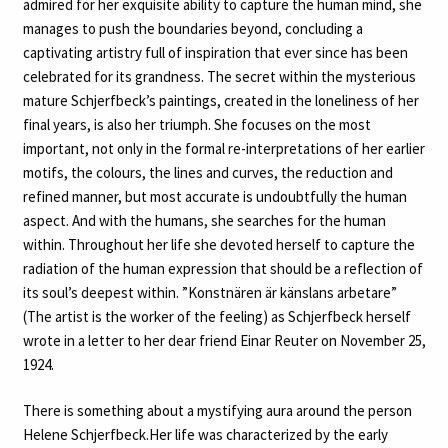
admired for her exquisite ability to capture the human mind, she
manages to push the boundaries beyond, concluding a
captivating artistry full of inspiration that ever since has been
celebrated for its grandness. The secret within the mysterious
mature Schjerfbeck’s paintings, created in the loneliness of her
final years, is also her triumph. She focuses on the most
important, not only in the formal re-interpretations of her earlier
motifs, the colours, the lines and curves, the reduction and
refined manner, but most accurate is undoubtfully the human
aspect. And with the humans, she searches for the human
within. Throughout her life she devoted herself to capture the
radiation of the human expression that should be a reflection of
its soul’s deepest within. ”Konstnären är känslans arbetare”
(The artist is the worker of the feeling) as Schjerfbeck herself
wrote in a letter to her dear friend Einar Reuter on November 25,
1924.
There is something about a mystifying aura around the person
Helene Schjerfbeck.Her life was characterized by the early