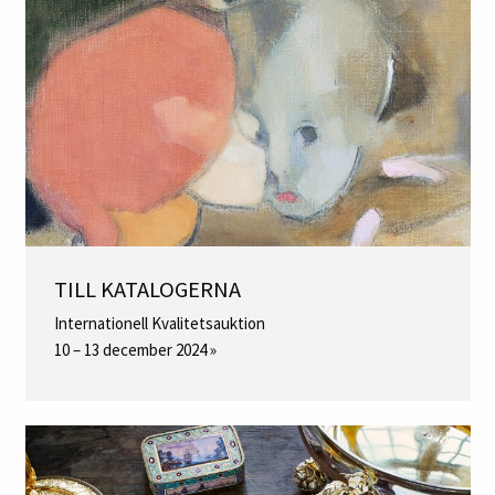
TILL KATALOGERNA
Internationell Kvalitetsauktion
10 – 13 december 2024 »