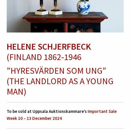
HELENE SCHJERFBECK
(FINLAND 1862‑1946
”HYRESVÄRDEN SOM UNG”
(THE LANDLORD AS A YOUNG
MAN)
To be sold at Uppsala Auktionskammare’s
Important Sale
Week 10 – 13 December 2024