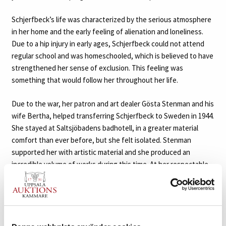
Schjerfbeck’s life was characterized by the serious atmosphere
in her home and the early feeling of alienation and loneliness.
Due to a hip injury in early ages, Schjerfbeck could not attend
regular school and was homeschooled, which is believed to have
strengthened her sense of exclusion. This feeling was
something that would follow her throughout her life.
Due to the war, her patron and art dealer Gösta Stenman and his
wife Bertha, helped transferring Schjerfbeck to Sweden in 1944.
She stayed at Saltsjöbadens badhotell, in a greater material
comfort than ever before, but she felt isolated. Stenman
supported her with artistic material and she produced an
incredible volume of works during this time. At her respectable
age, it was truly remarkable. She painted around twenty self-
portraits, in which she entered into dialogue with approaching
death. Her reinterpretations of her earlier works, new still life
paintings and the view from her room, all reflects a painter who
lived her life through art. With an increased artistic sensibility,