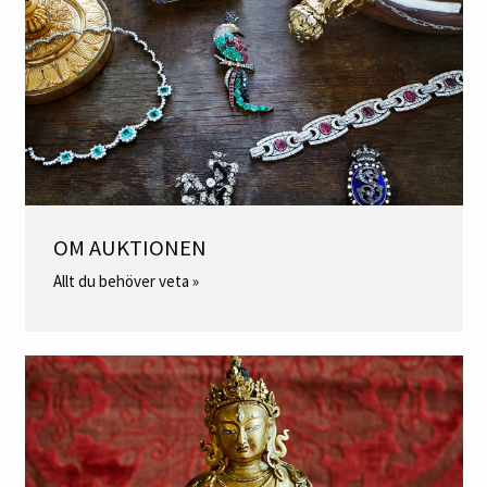
OM AUKTIONEN
Allt du behöver veta »