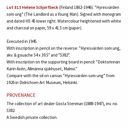
Lot 813 Helene Schjerfbeck
(Finland 1862‑1946). ”Hyresvärden
som ung” (The Landlord as a Young Man). Signed with monogram
and dated HS 45 lower right. Watercolour heightened with white
and charcoal on paper, 59 x 41.5 cm (paper).
Executed in 1945.
With inscription in pencil on the reverse: ”Hyresvärden som ung,
akv. & gouache 54 x 39.5” and ”5382”.
With inscription on the supporting board in pencil: ”Doktorinnan
Karin Axén, Allmänna sjukhuset, Malmö.”
Compare with the oil on canvas ”Hyresvärden som ung” from
1926 in Didrichsen Art Museum, Helsinki.
PROVENANCE
The collection of art dealer Gösta Stenman (1888‑1947), inv. no.
5382.
A Swedish private collection.