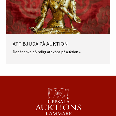
ATT BJUDA PÅ AUKTION
Det är enkelt & roligt att köpa på auktion »