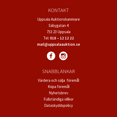
KONTAKT
Uppsala Auktionskammare
Säbygatan 4
753 23 Uppsala
Tel:
018 – 12 12 22
mail@uppsalaauktion.se
SNABBLÄNKAR
Värdera och sälja föremål
Köpa föremål
Nyhetsbrev
Fullständiga villkor
Dataskyddspolicy