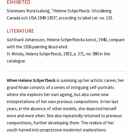
EXHIBITED
Stenmans Konstsalong, ”Helene Schjerfbeck. Utställning
Canada och USA 1949-1953”, according to label cat. no. 135.
LITERATURE
Gotthard Johansson, Helene Schjerfbecks konst, 1940, compare
with the 1926 painting illustrated.
H. Ahtela, Helena Schjerfbeck, 1953, p. 371, no. 980 in the
catalogue.
When Helene Schjerfbeck
is summing up her artistic career, her
grand finale consists of a series of intriguing self-portraits
where she explores her own ageing, but also some new
interpretations of her own previous compositions. In her last
years, in the absence of other models, she depicted herself
more and more often. She also repeatedly returned to previous
compositions, further developing them. The realism of her
youth turned into progressive modernist explorations.