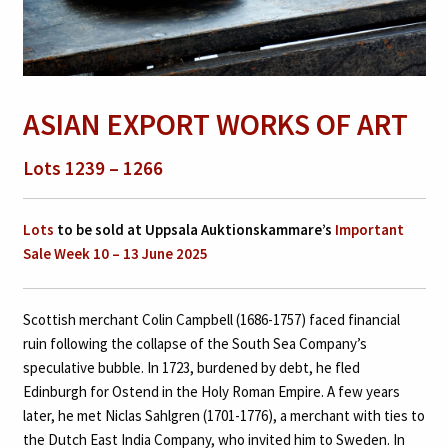
ASIAN EXPORT WORKS OF ART
Lots 1239 – 1266
Lots
to be sold at Uppsala Auktionskammare’s
Important
Sale Week 10 – 13 June 2025
Scottish merchant Colin Campbell (1686-1757) faced financial
ruin following the collapse of the South Sea Company’s
speculative bubble. In 1723, burdened by debt, he fled
Edinburgh for Ostend in the Holy Roman Empire. A few years
later, he met Niclas Sahlgren (1701-1776), a merchant with ties to
the Dutch East India Company, who invited him to Sweden. In