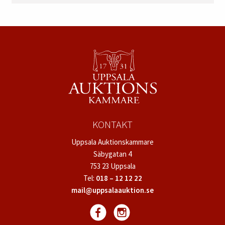
KONTAKT
Uppsala Auktionskammare
Säbygatan 4
753 23 Uppsala
Tel:
018 – 12 12 22
mail@uppsalaauktion.se