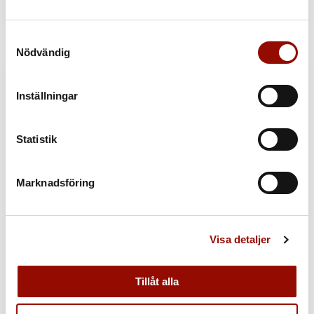
Back to catalogue »
Samtyckesval
Kontakt
Nödvändig
Inställningar
MER INFORMATION
Statistik
Marknadsföring
Visa detaljer
Tillåt alla