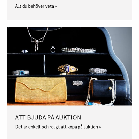
Allt du behöver veta »
ATT BJUDA PÅ AUKTION
Det är enkelt och roligt att köpa på auktion »