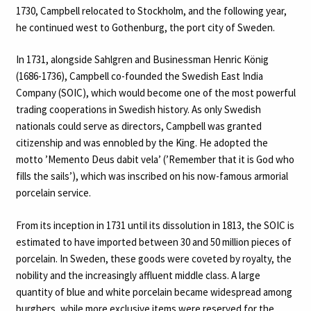
1730, Campbell relocated to Stockholm, and the following year,
he continued west to Gothenburg, the port city of Sweden.
In 1731, alongside Sahlgren and Businessman Henric König
(1686-1736), Campbell co-founded the Swedish East India
Company (SOIC), which would become one of the most powerful
trading cooperations in Swedish history. As only Swedish
nationals could serve as directors, Campbell was granted
citizenship and was ennobled by the King. He adopted the
motto ’Memento Deus dabit vela’ (’Remember that it is God who
fills the sails’), which was inscribed on his now-famous armorial
porcelain service.
From its inception in 1731 until its dissolution in 1813, the SOIC is
estimated to have imported between 30 and 50 million pieces of
porcelain. In Sweden, these goods were coveted by royalty, the
nobility and the increasingly affluent middle class. A large
quantity of blue and white porcelain became widespread among
burghers, while more exclusive items were reserved for the