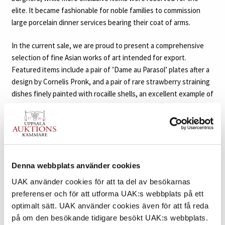
elite. It became fashionable for noble families to commission
large porcelain dinner services bearing their coat of arms.
In the current sale, we are proud to present a comprehensive
selection of fine Asian works of art intended for export.
Featured items include a pair of ’Dame au Parasol’ plates after a
design by Cornelis Pronk, and a pair of rare strawberry straining
dishes finely painted with rocaille shells, an excellent example of
Chinese porcelain adapted for Western tastes. The selection
also includes items made for the Swedish market, such as a few
unusual porcelain pieces commemorating the iconic Battle of
Svensksund, from the collection of the distinguished Swedish-
Finnish noble family Cronstedt. Additionally, we are delighted to
offer for sale an elegant enamelled ’dragon’ vase made for the
Denna webbplats använder cookies
Vietnamese market. Bearing the mark of Emperor Thiệu Trị, who
UAK använder cookies för att ta del av besökarnas
reigned from 1841 to 1847, this vibrant piece is as a rare survivor
preferenser och för att utforma UAK:s webbplats på ett
from a brief period in Vietnam’s history.
■
optimalt sätt. UAK använder cookies även för att få reda
på om den besökande tidigare besökt UAK:s webbplats.