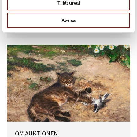
Tillåt urval
TILL KATALOGERNA
Internationell Kvalitetsauktion
Avvisa
10 – 13 juni 2025 »
OM AUKTIONEN